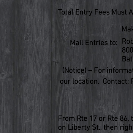
Total Entry Fees Must 
Mak
Rob
Mail Entries to:
800
Bat
(Notice) – For inform
our location. Contact: 
From Rte 17 or Rte 86, t
on Liberty St., then rig