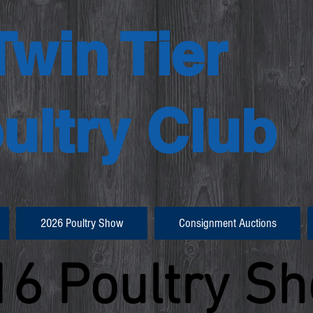
Twin Tier
ultry Club
2026 Poultry Show
Consignment Auctions
16 Poultry S