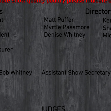
onate show quality poultry please indicate 
s
Director
nt
Matt Puffer
Ke
Myrtle Passmore
Sh
dent
Denise Whitney
Mi
surer
 Bob Whitney
Assistant Show Secretary 
JUDGES