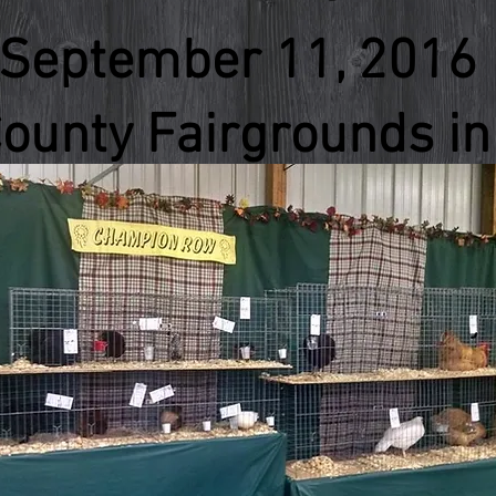
September 11, 2016
ounty Fairgrounds in 