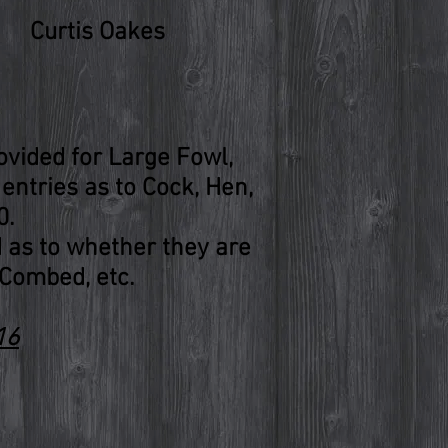
Curtis Oakes
rovided for Large Fowl,
entries as to Cock, Hen,
0.
d as to whether they are
Combed, etc.
16