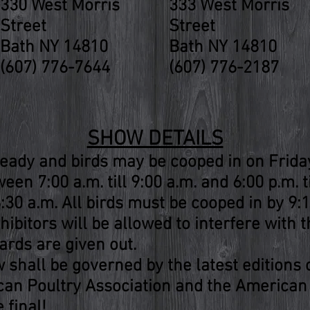
330 West Morris
333 West Morris
Street
Street
Bath NY 14810
Bath NY 14810
(607) 776-7644
(607) 776-2187
SHOW DETAILS
eady and birds may be cooped in on Frida
een 7:00 a.m. till 9:00 a.m. and 6:00 p.m. t
30 a.m. All birds must be cooped in by 9:1
hibitors will be allowed to interfere with t
rds are given out.
w shall be governed by the latest editions
can Poultry Association and the American
 final!