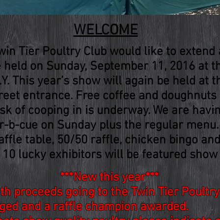
WELCOME
n Tier Poultry Club would like to extend a
be held on Sunday, September 11, 2016 at 
Y. This year’s show will again be held at t
reet entrance. Free coffee and doughnuts w
ask of cooping in is underway. We are havi
ar-b-cue on Sunday plus the regular menu
affle table, 50/50 raffle, chicken bingo an
 10 lucky exhibitors will be featured show 
***New this year***
ith proceeds going to the Twin Tier Poultr
udged and a raffle champion awarded.