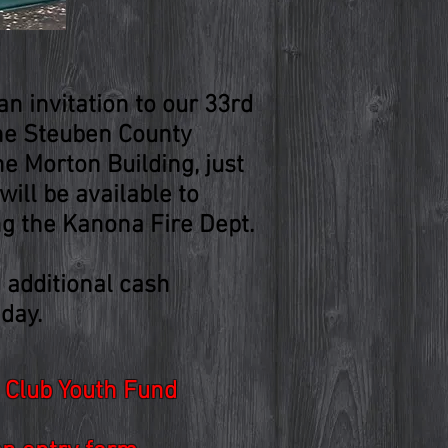
n invitation to our 33rd
the Steuben County
he Morton Building, just
ill be available to
ng the Kanona Fire Dept.
.
d additional cash
day.
y Club Youth Fund