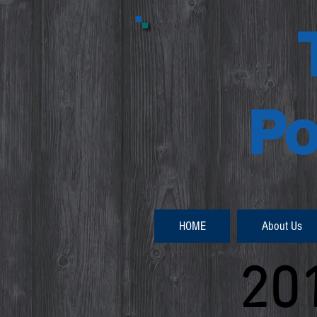
Po
HOME
About Us
20