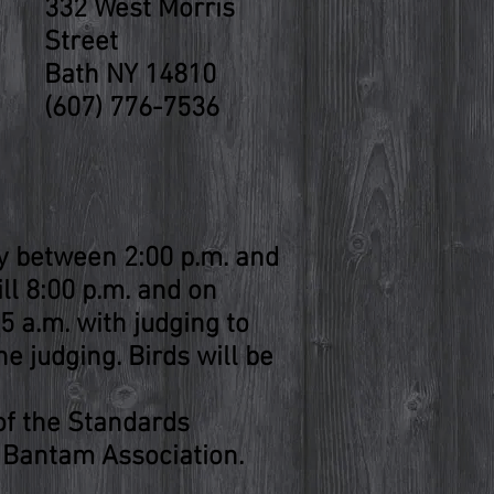
332 West Morris
Street
Bath NY 14810
(607) 776-7536
y between 2:00 p.m. and
ill 8:00 p.m. and on
5 a.m. with judging to
he judging. Birds will be
 of the Standards
 Bantam Association.