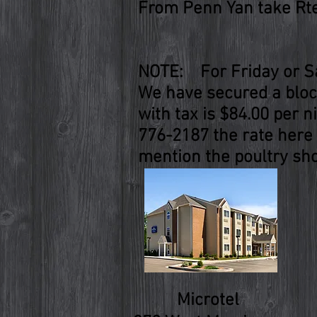
From Penn Yan take Rte.
NOTE: For Friday or Sa
We have secured a block
with tax is $84.00 per n
776-2187 the rate here 
mention the poultry sho
Microtel