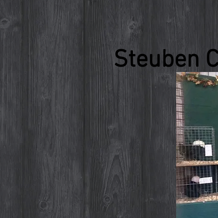
Steuben C