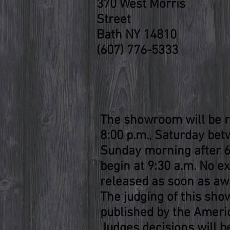
370 West Morris
Street
Bath NY 14810
(607) 776-5333
The showroom will be r
8:00 p.m., Saturday betw
Sunday morning after 6:
begin at 9:30 a.m. No ex
released as soon as awa
The judging of this sho
published by the Ameri
Judges decisions will be