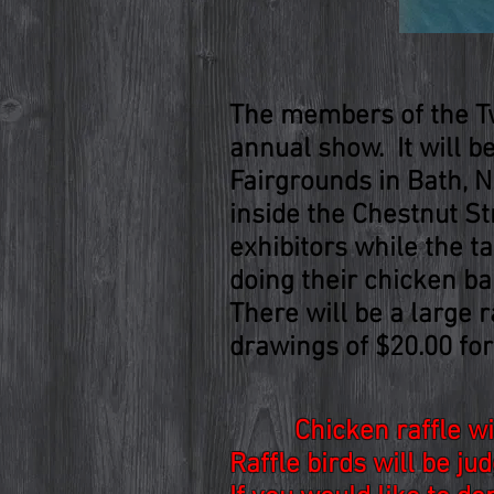
The members of the Twi
annual show. It will 
Fairgrounds in Bath, N.
inside the Chestnut St
exhibitors while the t
doing their chicken b
There will be a large r
drawings of $20.00 for
Chicken raffle w
Raffle birds will be j