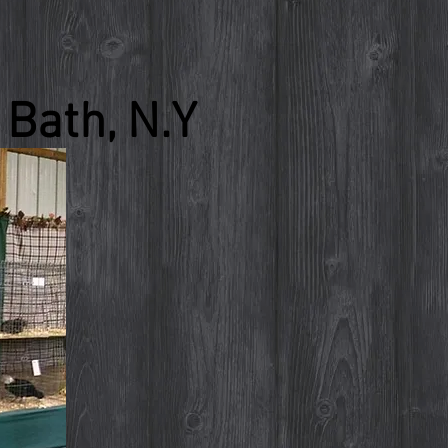
Bath, N.Y