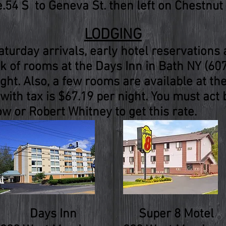
54 S to Geneva St. then left on Chestnut 
LODGING
turday arrivals, early hotel reservation
 of rooms at the Days Inn in Bath NY (60
ight. Also, a few rooms are available at th
with tax is $67.19 per night. You must act
w or Robert Whitney to get this rate.
Days Inn
Super 8 Motel