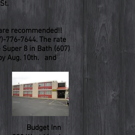
St.
s are recommended!!
7)-776-7644. The rate
e Super 8 in Bath (607)
 by Aug. 10th. and
Budget Inn