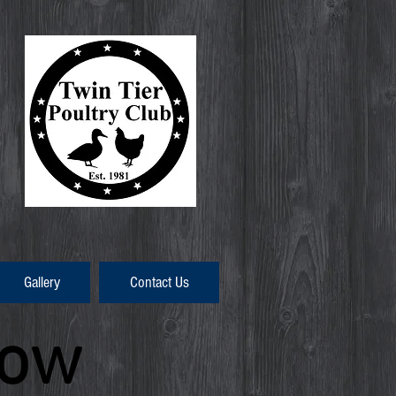
Gallery
Contact Us
how