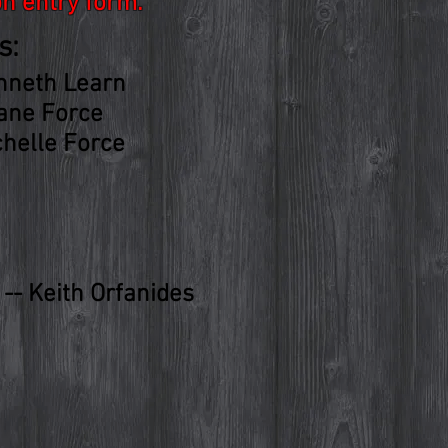
on entry form.
s:
nneth Learn
ane Force
chelle Force
-- Keith Orfanides