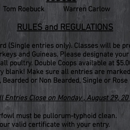
Tom Roebuck
Warren Carlow
RULES and REGULATIONS
ird (Single entries only). Classes will be p
keys and Guineas. Please designate your 
all poultry. Double Coops available at $5.0
ry blank! Make sure all entries are marke
 Bearded or Non Bearded, Single or Rose 
ll Entries Close on Monday , August 29, 20
rfowl must be pullorum-typhoid clean.
ur valid certificate with your entry.