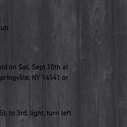
lub
d on Sat. Sept.10th at
Springville, NY 14141 or
 to 3rd. light, turn left