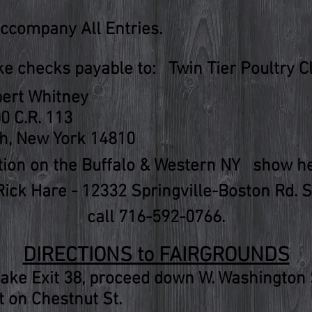
Accompany All Entries.
e checks payable to: Twin Tier Poultry C
ert Whitney
0 C.R. 113
h, New York 14810
ation on the Buffalo & Western NY show hel
Rick Hare - 12332 Springville-Boston Rd. 
call 716-592-0766.
DIRECTIONS to FAIRGROUNDS
ake Exit 38, proceed down W. Washington St.
ht on Chestnut St.