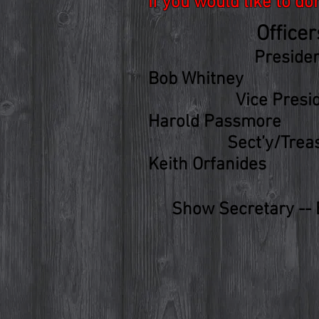
If you would like to d
Officer
Preside
Bob Whitney
Vice
Presi
Harold Passmore
Sect’y/Trea
Keith Orfanides
Show Secretary --