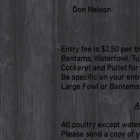
Don Nelson
Entry fee is $2.50 per b
Bantams, Waterfowl, Tur
Cockerel and Pullet for 
Be specific on your ent
Large Fowl or Bantams,
A
All poultry except wate
Please send a copy of yo